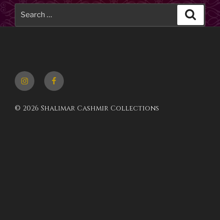
Search
Searc
for:
Instagram
Facebook
© 2026 Shalimar Cashmir Collections