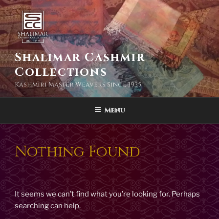
Skip
to
content
Shalimar Cashmir
Collections
Kashmiri Master Weavers Since 1935
Menu
Nothing Found
It seems we can’t find what you’re looking for. Perhaps
searching can help.