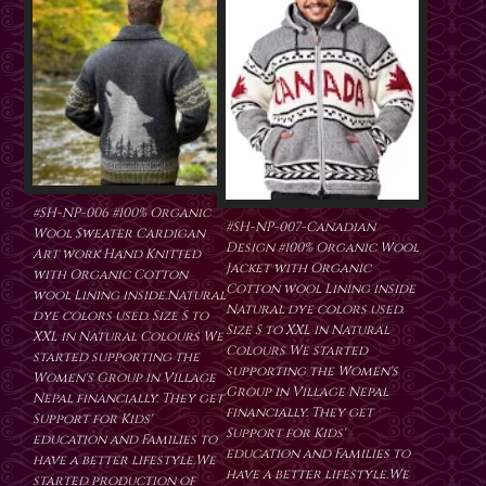
#SH-NP-006 #100% Organic
#SH-NP-007-Canadian
Wool Sweater Cardigan
Design #100% Organic Wool
Art work Hand Knitted
Jacket with Organic
with Organic Cotton
Cotton wool Lining inside
wool Lining inside.Natural
Natural dye colors used.
dye colors used. Size S to
Size S to XXL in Natural
XXL in Natural Colours We
Colours We started
started supporting the
supporting the Women's
Women's Group in Village
Group in Village Nepal
Nepal financially. They get
financially. They get
Support for Kids'
Support for Kids'
education and Families to
education and Families to
have a better lifestyle.We
have a better lifestyle.We
started production of