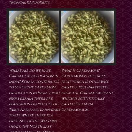
tropical rainforests.
Where all do we have
What is Cardamom?
Cardamom cultivation in
Cardamom is the dried
India? Kerala contributes
fruit which is otherwise
to 65% of the cardamom
called a pod, harvested
production in India. Apart
from the Cardamom plant
from Kerala there are
which is scientifically
plantations in patches of
called Elettaria
Tamil Nadu and Karnataka
Cardamomum.
states where there is a
presence of the Western
Ghats. The North East