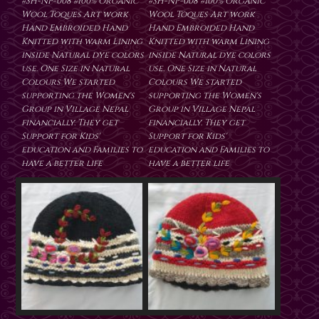
#SH-NP-008 #100% Organic
#SH-NP-008 #100% Organic
Wool Toques Art work
Wool Toques Art work
Hand Embroided Hand
Hand Embroided Hand
Knitted with warm Lining
Knitted with warm Lining
inside Natural dye colors
inside Natural dye colors
use. One Size in Natural
use. One Size in Natural
Colours We started
Colours We started
supporting the Women's
supporting the Women's
Group in Village Nepal
Group in Village Nepal
financially. They get
financially. They get
Support for Kids'
Support for Kids'
education and Families to
education and Families to
have a better life
have a better life