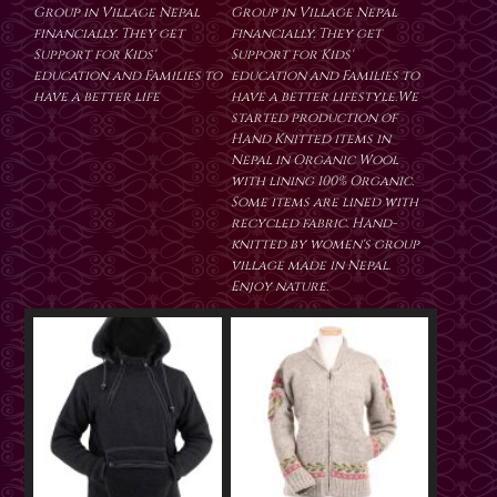
Group in Village Nepal
Group in Village Nepal
financially. They get
financially. They get
Support for Kids'
Support for Kids'
education and Families to
education and Families to
have a better life
have a better lifestyle.We
started production of
Hand Knitted items in
Nepal in Organic Wool
with lining 100% Organic.
Some items are lined with
recycled fabric. Hand-
knitted by women's group
village made in Nepal.
Enjoy nature.