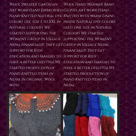
Wool Sweater Cardigan
Wool Hand Warmer Band
Art work Hand Embroided
Gloves Art work Hand
Hand Knitted Natural dye
Knitted with warm Lining
colors use. Size S to XXL in
inside Natural dye colors
Natural Colours We
used. One Size in Natural
started supporting the
Colours We started
Women's Group in Village
supporting the Women's
Nepal financially. They get
Group in Village Nepal
Support for Kids'
financially. They get
education and Families to
Support for Kids'
have a better lifestyle.We
education and Families to
started production of
have a better lifestyle.We
Hand Knitted items in
started production of
Nepal in Organic Wool
Hand Knitted items in
with
Nepal