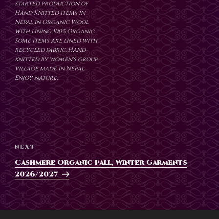
started production of
Hand Knitted items in
Nepal in Organic Wool
with lining 100% Organic.
Some items are lined with
recycled fabric. Hand-
knitted by women's group
village made in Nepal.
Enjoy nature.
Post
navigation
Next
NEXT
Post
Cashmere Organic Fall, Winter Garments
2026/2027