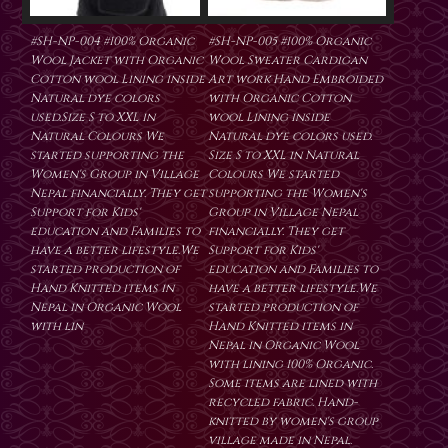
#SH-NP-004 #100% Organic
#SH-NP-005 #100% Organic
Wool Jacket with Organic
Wool Sweater Cardigan
Cotton wool Lining inside
Art work Hand Embroided
Natural dye colors
with Organic Cotton
used.Size S to XXL in
wool Lining inside
Natural Colours We
Natural dye colors used.
started supporting the
Size S to XXL in Natural
Women's Group in Village
Colours We started
Nepal financially. They get
supporting the Women's
Support for Kids'
Group in Village Nepal
education and Families to
financially. They get
have a better lifestyle.We
Support for Kids'
started production of
education and Families to
Hand Knitted items in
have a better lifestyle.We
Nepal in Organic Wool
started production of
with lin
Hand Knitted items in
Nepal in Organic Wool
with lining 100% Organic.
Some items are lined with
recycled fabric. Hand-
knitted by women's group
village made in Nepal.