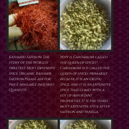
Kashmiri Saffron: The
Why is Cardamom called
Story of the World’s
the queen of spices?
Sweetest, Most Expensive
Cardamom is is called the
Spice Organic Kashmir
queen of spices primarily
Saffron Please ask for
because it is an exotic
price available inquiries
spice, and it is an expensive
Quantity
spice that comes with a
lot of important
properties. It is the third
most expensive spice after
saffron and vanilla.