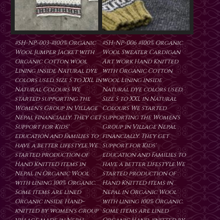
#SH-NP-003-#100% Organic
#SH-NP-006 #100% Organic
Wool Jumper Jacket with
Wool Sweater Cardigan
Organic Cotton wool
Art work Hand Knitted
Lining inside Natural dye
with Organic Cotton
colors used. Size S to XXL in
wool Lining inside
Natural Colours We
Natural dye colors used.
started supporting the
Size S to XXL in Natural
Women's Group in Village
Colours We started
Nepal financially. They get
supporting the Women's
Support for Kids'
Group in Village Nepal
education and Families to
financially. They get
have a better lifestyle.We
Support for Kids'
started production of
education and Families to
Hand Knitted items in
have a better lifestyle.We
Nepal in Organic Wool
started production of
with lining 100% Organic.
Hand Knitted items in
Some items are lined
Nepal in Organic Wool
Organic inside Hand-
with lining 100% Organic.
knitted by women's group
Some items are lined