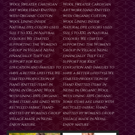
Wool Sweater Cardigan
Wool Sweater Cardigan
Art work Hand Knitted
Art work Hand Knitted
with Organic Cotton
with Organic Cotton
wool Lining inside
wool Lining inside
Natural dye colors used.
Natural dye colors used.
Size S to XXL in Natural
Size S to XXL in Natural
Colours We started
Colours We started
supporting the Women's
supporting the Women's
Group in Village Nepal
Group in Village Nepal
financially. They get
financially. They get
Support for Kids'
Support for Kids'
education and Families to
education and Families to
have a better lifestyle.We
have a better lifestyle.We
started production of
started production of
Hand Knitted items in
Hand Knitted items in
Nepal in Organic Wool
Nepal in Organic Wool
with lining 100% Organic.
with lining 100% Organic.
Some items are lined with
Some items are lined with
recycled fabric. Hand-
recycled fabric. Hand-
knitted by women's group
knitted by women's group
village made in Nepal.
village made in Nepal.
Enjoy nature.
Enjoy nature