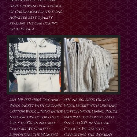
Indian states like Sikkim
have growing percentage
of Cardamom plantations,
however best quality
remains the one coming
from Kerala.
#SH-NP-002 #100% Organic
#SH-NP-001 #100% Organic
Wool Jacket with Organic
Wool Jacket with Organic
Cotton wool Lining inside
Cotton wool Lining inside
Natural dye colors used.
Natural dye colors used.
Size S to XXL in Natural
Size S to XXL in Natural
Colours We started
Colours We started
supporting the Women's
supporting the Women's