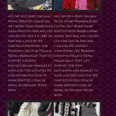
#SH-NP-0021 #100% Organic
#SH-NP-0014 #100% Organic
Wool Sweater Cardigan
Wool Hand Warmer Band
Art work Hand Embroided
Gloves Art work Hand
Hand Knitted Natural dye
Knitted with warm Lining
colors use. Size S to XXL in
inside Natural dye colors
Natural Colours We
use. One Size in Natural
started supporting the
Colours We started
Women's Group in Village
supporting the Women's
Nepal financially. They get
Group in Village Nepal
Support for Kids'
financially. They get
education and Families to
Support for Kids'
have a better lifestyle.We
education and Families to
started production of
have a better lifestyle.We
Hand Knitted items in
started production of
Nepal in Organic Wool
Hand Knitted items in
with
Nepal in Organic Wool
with