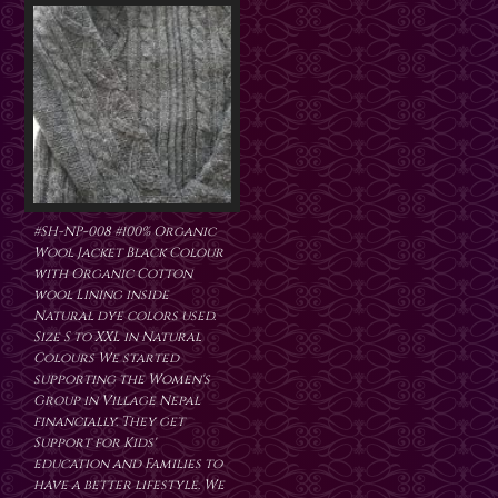
#SH-NP-008 #100% Organic
Wool Jacket Black Colour
with Organic Cotton
wool Lining inside
Natural dye colors used.
Size S to XXL in Natural
Colours We started
supporting the Women's
Group in Village Nepal
financially. They get
Support for Kids'
education and Families to
have a better lifestyle. We