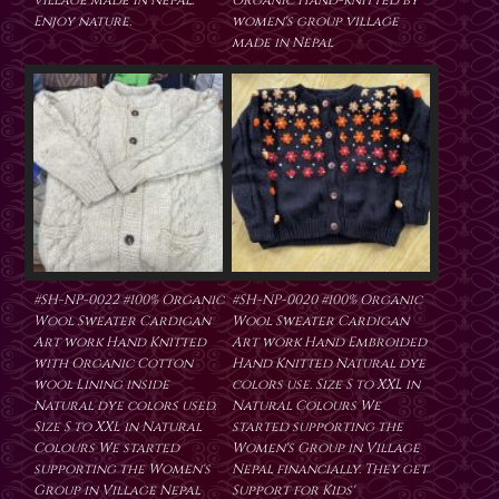
village made in Nepal.
Organic Hand-knitted by
Enjoy nature.
women's group village
made in Nepal
#SH-NP-0022 #100% Organic
#SH-NP-0020 #100% Organic
Wool Sweater Cardigan
Wool Sweater Cardigan
Art work Hand Knitted
Art work Hand Embroided
with Organic Cotton
Hand Knitted Natural dye
wool Lining inside
colors use. Size S to XXL in
Natural dye colors used.
Natural Colours We
Size S to XXL in Natural
started supporting the
Colours We started
Women's Group in Village
supporting the Women's
Nepal financially. They get
Group in Village Nepal
Support for Kids'