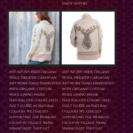
Enjoy nature.
#SH-NP-005 #100% Organic
#SH-NP-005 #100% Organic
Wool Sweater Cardigan
Wool Sweater Cardigan
Art work Hand Embroided
Art work Hand Embroided
with Organic Cotton
with Organic Cotton
wool Lining inside
wool Lining inside
Natural dye colors used.
Natural dye colors used.
Size S to XXL in Natural
Size S to XXL in Natural
Colours We started
Colours We started
supporting the Women's
supporting the Women's
Group in Village Nepal
Group in Village Nepal
financially. They get
financially. They get