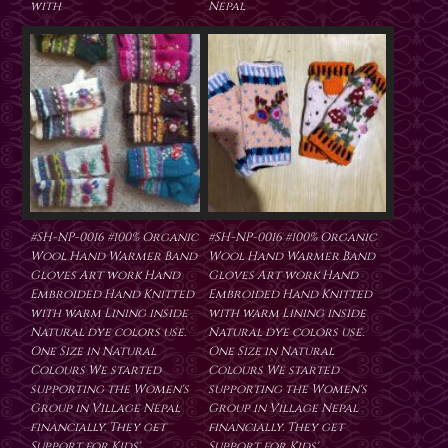
with
Nepal
#SH-NP-0016 #100% Organic
#SH-NP-0016 #100% Organic
Wool Hand Warmer Band
Wool Hand Warmer Band
Gloves Art work Hand
Gloves Art work Hand
Embroided Hand Knitted
Embroided Hand Knitted
with warm Lining inside
with warm Lining inside
Natural dye colors use.
Natural dye colors use.
One Size in Natural
One Size in Natural
Colours We started
Colours We started
supporting the Women's
supporting the Women's
Group in Village Nepal
Group in Village Nepal
financially. They get
financially. They get
Support for Kids'
Support for Kids'