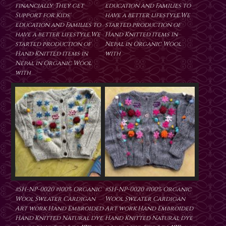
financially. They get
education and Families to
Support for Kids'
have a better lifestyle.We
education and Families to
started production of
have a better lifestyle.We
Hand Knitted items in
started production of
Nepal in Organic Wool
Hand Knitted items in
with
Nepal in Organic Wool
with
#SH-NP-0020 #100% Organic
#SH-NP-0020 #100% Organic
Wool Sweater Cardigan
Wool Sweater Cardigan
Art work Hand Embroided
Art work Hand Embroided
Hand Knitted Natural dye
Hand Knitted Natural dye