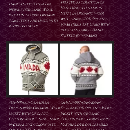
started production of
Hand Knitted items in
Hand Knitted items in
Nepal in Organic Wool
Nepal in Organic Wool
with lining 100% Organic.
with lining 100% Organic.
Some items are lined with
Some items are lined with
recycled fabric.
recycled fabric. Hand-
knitted by women's
#SH-NP-007-Canadian
#SH-NP-007-Canadian
Design #100% Organic Wool
Design #100% Organic Wool
Jacket with Organic
Jacket with Organic
Cotton wool Lining inside
Cotton wool Lining inside
Natural dye colors used.
Natural dye colors used.