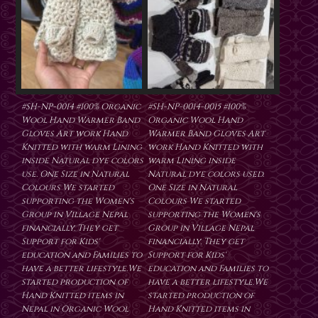
#SH-NP-0014 #100% Organic
#SH-NP-0014-0015 #100%
Wool Hand Warmer Band
Organic Wool Hand
Gloves Art work Hand
Warmer Band Gloves Art
Knitted with warm Lining
work Hand Knitted with
inside Natural dye colors
warm Lining inside
use. One Size in Natural
Natural dye colors used.
Colours We started
One Size in Natural
supporting the Women's
Colours We started
Group in Village Nepal
supporting the Women's
financially. They get
Group in Village Nepal
Support for Kids'
financially. They get
education and Families to
Support for Kids'
have a better lifestyle.We
education and Families to
started production of
have a better lifestyle.We
Hand Knitted items in
started production of
Nepal in Organic Wool
Hand Knitted items in