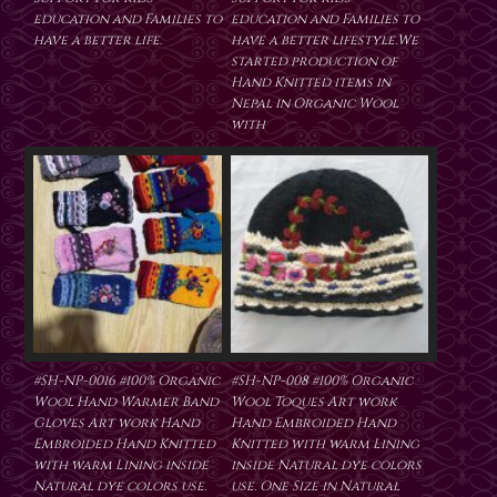
education and Families to
education and Families to
have a better life.
have a better lifestyle.We
started production of
Hand Knitted items in
Nepal in Organic Wool
with
#SH-NP-0016 #100% Organic
#SH-NP-008 #100% Organic
Wool Hand Warmer Band
Wool Toques Art work
Gloves Art work Hand
Hand Embroided Hand
Embroided Hand Knitted
Knitted with warm Lining
with warm Lining inside
inside Natural dye colors
Natural dye colors use.
use. One Size in Natural