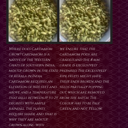
Where does Cardamom
we ensure that the
Grow? Cardamom is a
cardamom pods are
native of the Western
graded and the 8 mm
Ghats of Southern India,
grade is exclusively
mostly grown in the state
prepared. The excessively
of Kerala in India.
ripe fruits might have
Cardamom requires an
their ends broken and the
elevation of 1600 feet and
seeds partially popping
above and a temperature
out, which are removed
that falls between 19 to 25
from the batch. The
degrees with ample
Colour has to be Pale
rainfall. The plants
Green and not Yellow.
require shade and that is
why they are mostly
grown along with