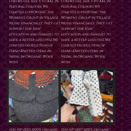
colors use. Size S to XXL in
colors use. Size S to XXL in
Natural Colours We
Natural Colours We
started supporting the
started supporting the
Women's Group in Village
Women's Group in Village
Nepal financially. They get
Nepal financially. They get
Support for Kids'
Support for Kids'
education and Families to
education and Families to
have a better lifestyle.We
have a better lifestyle.We
started production of
started production of
Hand Knitted items in
Hand Knitted items in
Nepal in Organic Wool
Nepal in Organic Wool
with
with
#SH-NP-0021 #100% Organic
#SH-NP-0017 #100% Organic