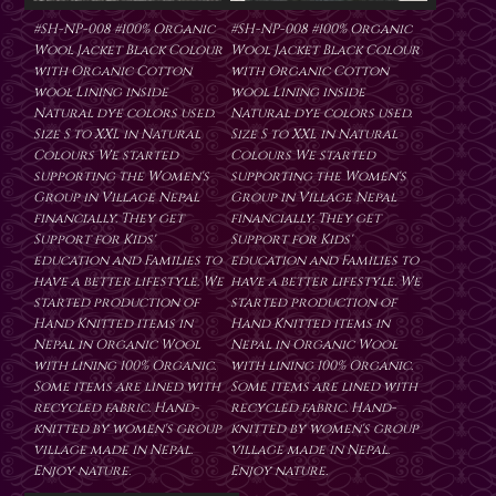
#SH-NP-008 #100% Organic
#SH-NP-008 #100% Organic
Wool Jacket Black Colour
Wool Jacket Black Colour
with Organic Cotton
with Organic Cotton
wool Lining inside
wool Lining inside
Natural dye colors used.
Natural dye colors used.
Size S to XXL in Natural
Size S to XXL in Natural
Colours We started
Colours We started
supporting the Women's
supporting the Women's
Group in Village Nepal
Group in Village Nepal
financially. They get
financially. They get
Support for Kids'
Support for Kids'
education and Families to
education and Families to
have a better lifestyle. We
have a better lifestyle. We
started production of
started production of
Hand Knitted items in
Hand Knitted items in
Nepal in Organic Wool
Nepal in Organic Wool
with lining 100% Organic.
with lining 100% Organic.
Some items are lined with
Some items are lined with
recycled fabric. Hand-
recycled fabric. Hand-
knitted by women's group
knitted by women's group
village made in Nepal.
village made in Nepal.
Enjoy nature.
Enjoy nature.