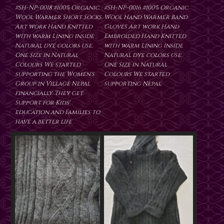
#SH-NP-0018 #100% Organic
#SH-NP-0016 #100% Organic
Wool Warmer Short Socks
Wool Hand Warmer Band
Art work Hand Knitted
Gloves Art work Hand
with warm Lining inside
Embroided Hand Knitted
Natural dye colors use.
with warm Lining inside
One Size in Natural
Natural dye colors use.
Colours We started
One Size in Natural
supporting the Women's
Colours We started
Group in Village Nepal
supporting Nepal
financially. They get
Support for Kids'
education and Families to
have a better life