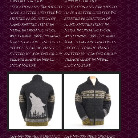
Support for Kids'
Support for Kids'
education and Families to
education and Families to
have a better lifestyle.We
have a better lifestyle.We
started production of
started production of
Hand Knitted items in
Hand Knitted items in
Nepal in Organic Wool
Nepal in Organic Wool
with lining 100% Organic.
with lining 100% Organic.
Some items are lined with
Some items are lined with
recycled fabric. Hand-
recycled fabric. Hand-
knitted by women's group
knitted by women's group
village made in Nepal.
village made in Nepal.
Enjoy nature.
Enjoy nature.
#SH-NP-006 #100% Organic
#SH-NP-006 #100% Organic