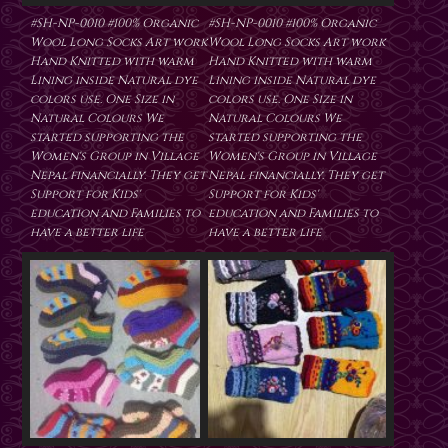
#SH-NP-0010 #100% Organic
#SH-NP-0010 #100% Organic
Wool Long Socks Art work
Wool Long Socks Art work
Hand Knitted with warm
Hand Knitted with warm
Lining inside Natural dye
Lining inside Natural dye
colors use. One Size in
colors use. One Size in
Natural Colours We
Natural Colours We
started supporting the
started supporting the
Women's Group in Village
Women's Group in Village
Nepal financially. They get
Nepal financially. They get
Support for Kids'
Support for Kids'
education and Families to
education and Families to
have a better life
have a better life