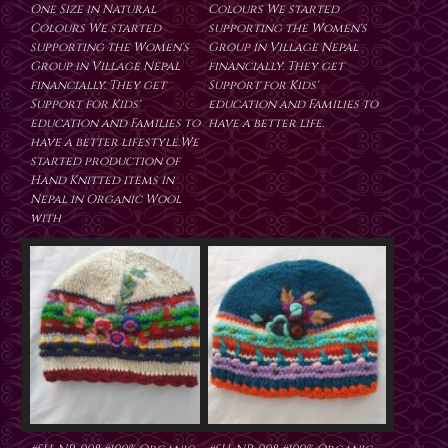
One Size in Natural
Colours We started
Colours We started
supporting the Women's
supporting the Women's
Group in Village Nepal
Group in Village Nepal
financially. They get
financially. They get
Support for Kids'
Support for Kids'
education and Families to
education and Families to
have a better life.
have a better lifestyle.We
started production of
Hand Knitted items in
Nepal in Organic Wool
with