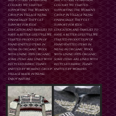
Size S to XXL in Natural
Size S to XXL in Natural
Colours We started
Colours We started
supporting the Women's
supporting the Women's
Group in Village Nepal
Group in Village Nepal
financially. They get
financially. They get
Support for Kids'
Support for Kids'
education and Families to
education and Families to
have a better lifestyle.We
have a better lifestyle.We
started production of
started production of
Hand Knitted items in
Hand Knitted items in
Nepal in Organic Wool
Nepal in Organic Wool
with lining 100% Organic.
with lining 100% Organic.
Some items are lined with
Some items are lined with
recycled fabric. Hand-
recycled fabric. Hand-
knitted by women's group
knitted by women's
village made in Nepal.
Enjoy nature.