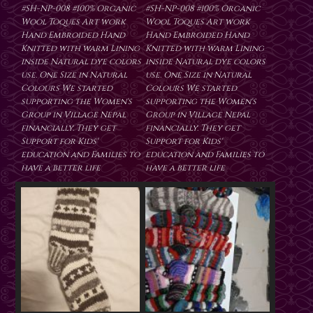
#SH-NP-008 #100% Organic
#SH-NP-008 #100% Organic
Wool Toques Art work
Wool Toques Art work
Hand Embroided Hand
Hand Embroided Hand
Knitted with warm Lining
Knitted with warm Lining
inside Natural dye colors
inside Natural dye colors
use. One Size in Natural
use. One Size in Natural
Colours We started
Colours We started
supporting the Women's
supporting the Women's
Group in Village Nepal
Group in Village Nepal
financially. They get
financially. They get
Support for Kids'
Support for Kids'
education and Families to
education and Families to
have a better life
have a better life