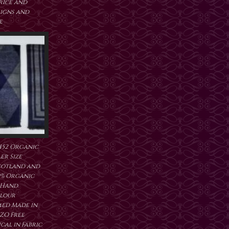
price and
signs and
e
452 Organic
er Size
cotland and
0% Organic
 Hand
lour
ed Made in
ZO Free
al in Fabric