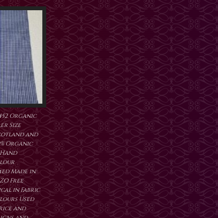
452 Organic
er Size
cotland and
0% Organic
 Hand
lour
ed Made in
ZO Free
al in Fabric
lours Used
price and
signs and