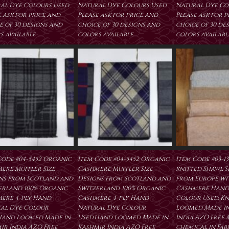
al Dye Colours Used
Natural Dye Colours Used
Natural Dye Co
 ask for price and
Please ask for price and
Please ask for 
e of 30 designs and
choice of 30 designs and
choice of 30 de
s available
colors available
colors availabl
Code #04-5452 Organic
Item Code #04-5452 Organic
Item Code #03-1
ere Muffler Size
Cashmere Muffler Size
knitted Shawl Si
ns from Scotland and
Designs from Scotland and
from Europe wit
erland. 100% Organic
Switzerland. 100% Organic
Cashmere Hand
ere 4-ply Hand
Cashmere 4-ply Hand
Colour Used. Kn
al Dye Colour
Natural Dye Colour
Loomed Made in
Hand Loomed Made in
Used.Hand Loomed Made in
India AZO Free
ir India AZO Free
Kashmir India AZO Free
chemical in Fab