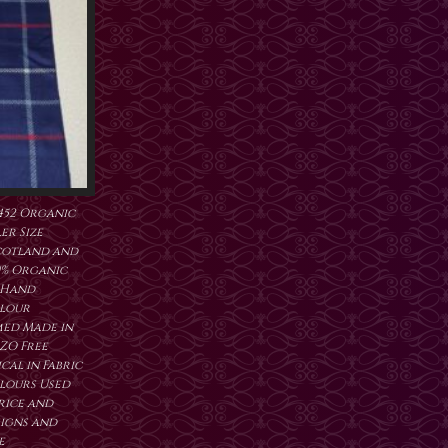
452 Organic
er Size
cotland and
0% Organic
 Hand
lour
ed Made in
ZO Free
al in Fabric
lours Used
price and
signs and
e