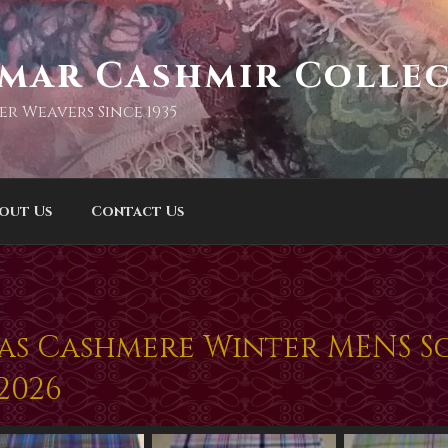
imar Cashmir Colle
er Weavers Since 1935
out Us
Contact Us
mas Cashmere Winter MENS Sc
2026