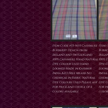
Item Code #03-5653 Cashmere
Item 
Burberry Design from
Burbe
Ireland and Switzerland.
Irela
100% Cashmere Hand Natural
100% 
Dye Colour Used Hand
Dye C
Loomed Made in Kashmir
Loome
India AZO Free Means No
India
chemical in Fabric Natural
chemi
Dye Colours Used Please ask
Dye C
for price and choice of 6
for p
colors available
color