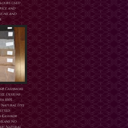
lours Used
price and
signs and
e
368 Cashmere
ze. Designs
h 100%
 Natural Dye
itted
 Kashmir
 Means No
ric Natural