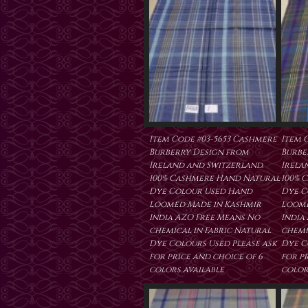
Item Code #03-5653 Cashmere
Item 
Burberry Design from
Burbe
Ireland and Switzerland.
Irela
100% Cashmere Hand Natural
100% 
Dye Colour Used Hand
Dye C
Loomed Made in Kashmir
Loome
India AZO Free Means No
India
chemical in Fabric Natural
chemi
Dye Colours Used Please ask
Dye C
for price and choice of 6
for p
colors available
color