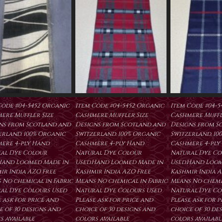
Code #04-5452 Organic
Item Code #04-5452 Organic
Item Code #04-5
ere Muffler Size
Cashmere Muffler Size
Cashmere Muffl
ns from Scotland and
Designs from Scotland and
Designs from S
erland. 100% Organic
Switzerland. 100% Organic
Switzerland. 10
ere 4-ply Hand
Cashmere 4-ply Hand
Cashmere 4-ply
al Dye Colour
Natural Dye Colour
Natural Dye Co
Hand Loomed Made in
Used.Hand Loomed Made in
Used.Hand Loom
ir India AZO Free
Kashmir India AZO Free
Kashmir India A
 No chemical in Fabric
Means No chemical in Fabric
Means No chemic
al Dye Colours Used
Natural Dye Colours Used
Natural Dye Co
 ask for price and
Please ask for price and
Please ask for 
e of 30 designs and
choice of 30 designs and
choice of 30 de
s available
colors available
colors availabl