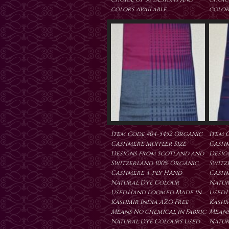
colors available
color
Item Code #04-5452 Organic
Item 
Cashmere Muffler Size
Cashm
Designs from Scotland and
Desig
Switzerland. 100% Organic
Switz
Cashmere 4-ply Hand
Cashm
Natural Dye Colour
Natur
Used.Hand Loomed Made in
Used.
Kashmir India AZO Free
Kashm
Means No chemical in Fabric
Means
Natural Dye Colours Used
Natur