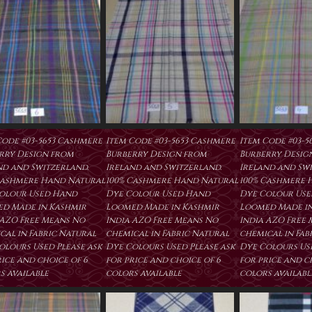
Code #03-5653 Cashmere
Item Code #03-5653 Cashmere
Item Code #03-5
rry Design from
Burberry Design from
Burberry Desig
nd and Switzerland.
Ireland and Switzerland.
Ireland and Swi
Cashmere Hand Natural
100% Cashmere Hand Natural
100% Cashmere 
olour Used Hand
Dye Colour Used Hand
Dye Colour Us
d Made in Kashmir
Loomed Made in Kashmir
Loomed Made in
 AZO Free Means No
India AZO Free Means No
India AZO Free
cal in Fabric Natural
chemical in Fabric Natural
chemical in Fab
olours Used Please ask
Dye Colours Used Please ask
Dye Colours Use
rice and choice of 6
for price and choice of 6
for price and c
s available
colors available
colors availabl