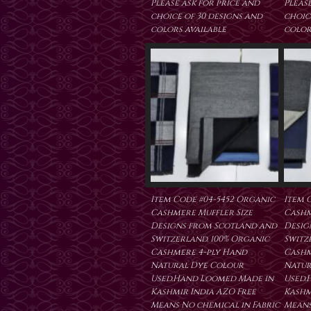
Please ask for price and
Please
choice of 30 designs and
choic
colors available
color
Item Code #04-5452 Organic
Item 
Cashmere Muffler Size
Cashm
Designs from Scotland and
Desig
Switzerland. 100% Organic
Switz
Cashmere 4-ply Hand
Cashm
Natural Dye Colour
Natur
Used.Hand Loomed Made in
Used.
Kashmir India AZO Free
Kashm
Means No chemical in Fabric
Means