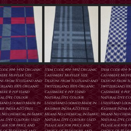
Code #04-5452 Organic
Item Code #04-5452 Organic
Item Code #04-5
ere Muffler Size
Cashmere Muffler Size
Cashmere Muffl
ns from Scotland and
Designs from Scotland and
Designs from S
erland. 100% Organic
Switzerland. 100% Organic
Switzerland. 10
ere 4-ply Hand
Cashmere 4-ply Hand
Cashmere 4-ply
al Dye Colour
Natural Dye Colour
Natural Dye Co
Hand Loomed Made in
Used.Hand Loomed Made in
Used.Hand Loom
ir India AZO Free
Kashmir India AZO Free
Kashmir India A
 No chemical in Fabric
Means No chemical in Fabric
Means No chemic
al Dye Colours Used
Natural Dye Colours Used
Natural Dye Co
 ask for price and
Please ask for price and
Please ask for 
e of 30 designs and
choice of 30 designs and
choice of 30 de