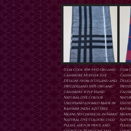
Item Code #04-5452 Organic
Item 
Cashmere Muffler Size
Cashm
Designs from Scotland and
Desig
Switzerland. 100% Organic
Switz
Cashmere 4-ply Hand
Cashm
Natural Dye Colour
Natur
Used.Hand Loomed Made in
Used.
Kashmir India AZO Free
Kashm
Means No chemical in Fabric
Means
Natural Dye Colours Used
Natur
Please ask for price and
Please
choice of 30 designs and
choic