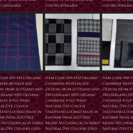
s available
colors available
colors availabl
Code #04-5452 Organic
Item Code #04-5452 Organic
Item Code #04-5
ere Muffler Size
Cashmere Muffler Size
Cashmere Muffl
ns from Scotland and
Designs from Scotland and
Designs from S
erland. 100% Organic
Switzerland. 100% Organic
Switzerland. 10
ere 4-ply Hand
Cashmere 4-ply Hand
Cashmere 4-ply
al Dye Colour
Natural Dye Colour
Natural Dye Co
Hand Loomed Made in
Used.Hand Loomed Made in
Used.Hand Loom
ir India AZO Free
Kashmir India AZO Free
Kashmir India A
 No chemical in Fabric
Means No chemical in Fabric
Means No chemic
al Dye Colours Used
Natural Dye Colours Used
Natural Dye Co