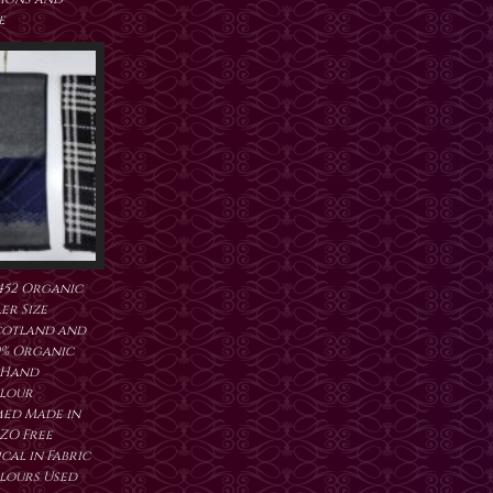
e
452 Organic
er Size
cotland and
0% Organic
 Hand
lour
ed Made in
ZO Free
al in Fabric
lours Used