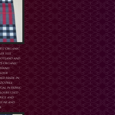
452 Organic
er Size
cotland and
0% Organic
 Hand
lour
ed Made in
ZO Free
al in Fabric
lours Used
price and
signs and
e