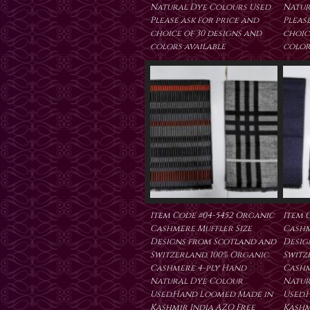
Natural Dye Colours Used
Natur
Please ask for price and
Please
choice of 30 designs and
choic
colors available
color
Item Code #04-5452 Organic
Item 
Cashmere Muffler Size
Cashm
Designs from Scotland and
Desig
Switzerland. 100% Organic
Switz
Cashmere 4-ply Hand
Cashm
Natural Dye Colour
Natur
Used.Hand Loomed Made in
Used.
Kashmir India AZO Free
Kashm