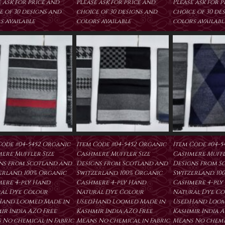
 ask for price and
Please ask for price and
Please ask for 
e of 30 designs and
choice of 30 designs and
choice of 30 de
s available
colors available
colors availabl
Code #04-5452 Organic
Item Code #04-5452 Organic
Item Code #04-5
ere Muffler Size
Cashmere Muffler Size
Cashmere Muffl
ns from Scotland and
Designs from Scotland and
Designs from S
erland. 100% Organic
Switzerland. 100% Organic
Switzerland. 10
ere 4-ply Hand
Cashmere 4-ply Hand
Cashmere 4-ply
al Dye Colour
Natural Dye Colour
Natural Dye Co
Hand Loomed Made in
Used.Hand Loomed Made in
Used.Hand Loom
ir India AZO Free
Kashmir India AZO Free
Kashmir India A
 No chemical in Fabric
Means No chemical in Fabric
Means No chemic