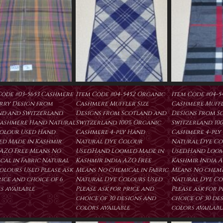
Code #03-5653 Cashmere
Item Code #04-5452 Organic
Item Code #04-5
rry Design from
Cashmere Muffler Size
Cashmere Muffl
nd and Switzerland.
Designs from Scotland and
Designs from S
Cashmere Hand Natural
Switzerland. 100% Organic
Switzerland. 10
olour Used Hand
Cashmere 4-ply Hand
Cashmere 4-ply
d Made in Kashmir
Natural Dye Colour
Natural Dye Co
 AZO Free Means No
Used.Hand Loomed Made in
Used.Hand Loom
cal in Fabric Natural
Kashmir India AZO Free
Kashmir India A
olours Used Please ask
Means No chemical in Fabric
Means No chemic
rice and choice of 6
Natural Dye Colours Used
Natural Dye Co
s available
Please ask for price and
Please ask for 
choice of 30 designs and
choice of 30 de
colors available
colors availabl