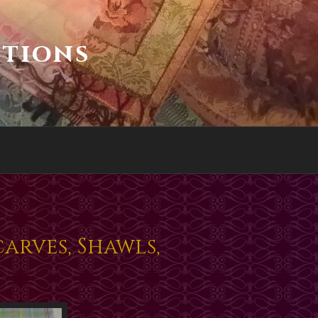
ctions
arves, Shawls,