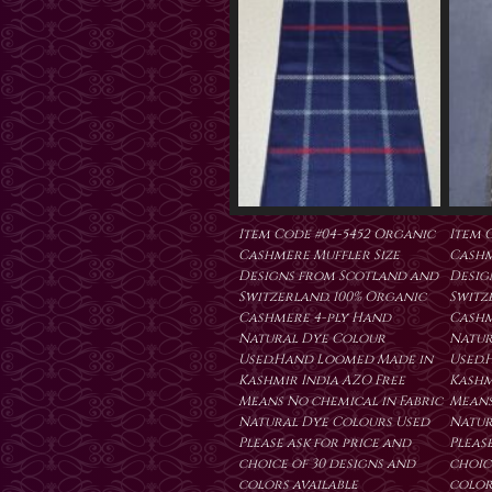
Item Code #04-5452 Organic
Item 
Cashmere Muffler Size
Cashm
Designs from Scotland and
Desig
Switzerland. 100% Organic
Switz
Cashmere 4-ply Hand
Cashm
Natural Dye Colour
Natur
Used.Hand Loomed Made in
Used.
Kashmir India AZO Free
Kashm
Means No chemical in Fabric
Means
Natural Dye Colours Used
Natur
Please ask for price and
Please
choice of 30 designs and
choic
colors available
color