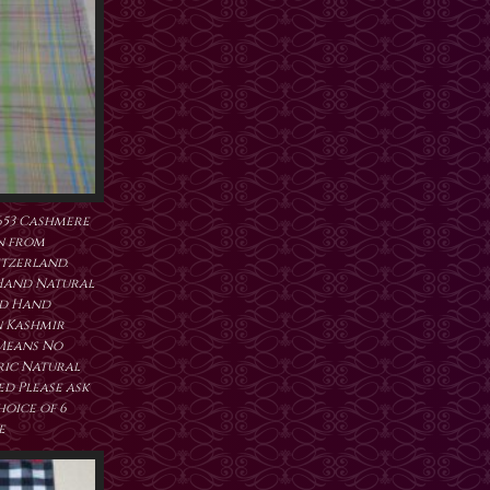
653 Cashmere
n from
tzerland.
Hand Natural
ed Hand
 Kashmir
 Means No
ric Natural
d Please ask
hoice of 6
e