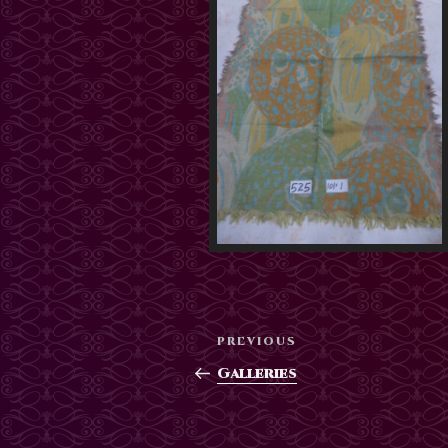
Post
Previous
PREVIOUS
navigation
Post
Galleries