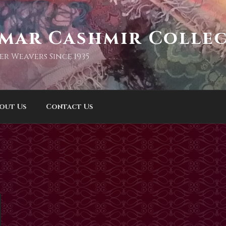
imar Cashmir Colle
er Weavers Since 1935
out Us
Contact Us