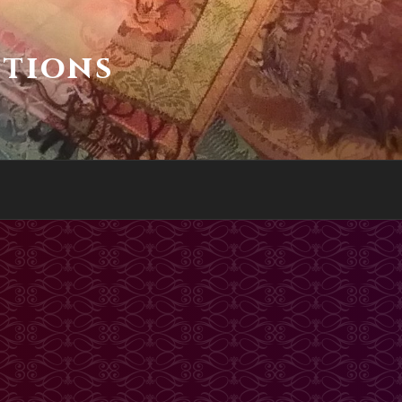
ctions