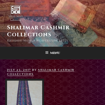
Skip
to
content
Shalimar Cashmir
Collections
Kashmiri Master Weavers Since 1935
Menu
POSTED
JULY 23, 2017
BY
SHALIMAR CASHMIR
ON
COLLECTIONS