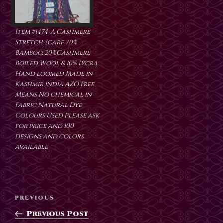
Item #1474-A Cashmere
Stretch Scarf 70%
Bamboo, 20%Cashmere
Boiled Wool & 10% Lycra
Hand loomed Made in
Kashmir India AZO Free
Means No chemical in
Fabric Natural Dye
Colours Used Please ask
for price and 100
designs and colors
available
Post
Previous
PREVIOUS
navigation
Post
Previous Post